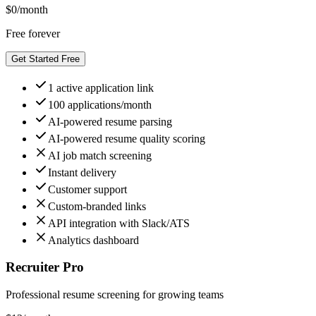
$
0
/month
Free forever
Get Started Free
1 active application link
100 applications/month
AI-powered resume parsing
AI-powered resume quality scoring
AI job match screening
Instant delivery
Customer support
Custom-branded links
API integration with Slack/ATS
Analytics dashboard
Recruiter Pro
Professional resume screening for growing teams