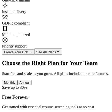
One-click sharing
Instant delivery
GDPR compliant
Mobile-optimized
Priority support
Create Your Link →
See All Plans
Choose the Right Plan for Your Team
Start free and scale as you grow. All plans include our core features.
Monthly
Annual
Save up to 30%
Free Forever
Get started with essential resume screening tools at no cost