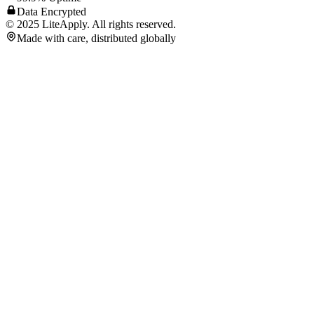
Data Encrypted
©
2025
LiteApply. All rights reserved.
Made with care, distributed globally