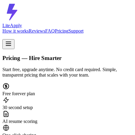
LiteApply
How it works
Reviews
FAQ
Pricing
Support
Pricing — Hire Smarter
Start free, upgrade anytime. No credit card required. Simple,
transparent pricing that scales with your team.
Free forever plan
30 second setup
AI resume scoring