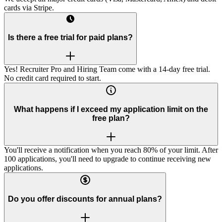
cards via Stripe.
Is there a free trial for paid plans?
Yes! Recruiter Pro and Hiring Team come with a 14-day free trial.
No credit card required to start.
What happens if I exceed my application limit on the
free plan?
You'll receive a notification when you reach 80% of your limit. After
100 applications, you'll need to upgrade to continue receiving new
applications.
Do you offer discounts for annual plans?