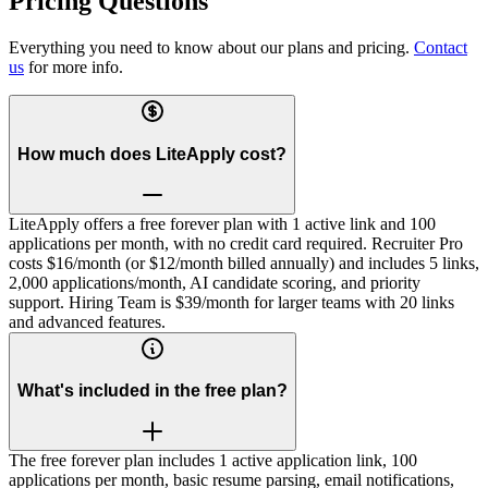
Pricing Questions
Everything you need to know about our plans and pricing.
Contact
us
for more info.
How much does LiteApply cost?
LiteApply offers a free forever plan with 1 active link and 100
applications per month, with no credit card required. Recruiter Pro
costs $16/month (or $12/month billed annually) and includes 5 links,
2,000 applications/month, AI candidate scoring, and priority
support. Hiring Team is $39/month for larger teams with 20 links
and advanced features.
What's included in the free plan?
The free forever plan includes 1 active application link, 100
applications per month, basic resume parsing, email notifications,