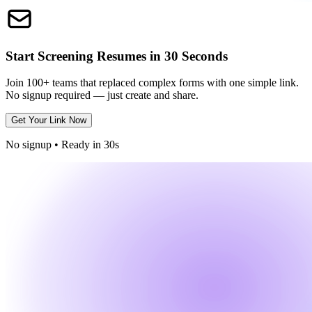
Start Screening Resumes in 30 Seconds
Join 100+ teams that replaced complex forms with one simple link.
No signup required — just create and share.
Get Your Link Now
No signup • Ready in 30s