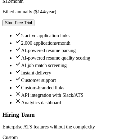
$
12
/month
Billed annually ($
144
/year)
Start Free Trial
5 active application links
2,000 applications/month
AI-powered resume parsing
AI-powered resume quality scoring
AI job match screening
Instant delivery
Customer support
Custom-branded links
API integration with Slack/ATS
Analytics dashboard
Hiring Team
Enterprise ATS features without the complexity
Custom