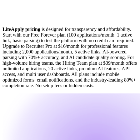
LiteApply pricing
is designed for transparency and affordability.
Start with our Free Forever plan (100 applications/month, 1 active
link, basic parsing) to test the platform with no credit card required.
Upgrade to Recruiter Pro at $16/month for professional features
including 2,000 applications/month, 5 active links, AI-powered
parsing with 70%+ accuracy, and AI candidate quality scoring. For
high-volume hiring teams, the Hiring Team plan at $39/month offers
unlimited applications, 20 active links, premium AI features, API
access, and multi-user dashboards. All plans include mobile-
optimized forms, email notifications, and the industry-leading 80%+
completion rate. No setup fees or hidden costs.