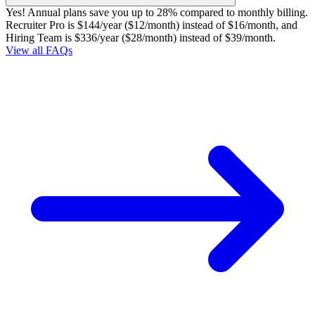
Yes! Annual plans save you up to 28% compared to monthly billing.
Recruiter Pro is $144/year ($12/month) instead of $16/month, and
Hiring Team is $336/year ($28/month) instead of $39/month.
View all FAQs