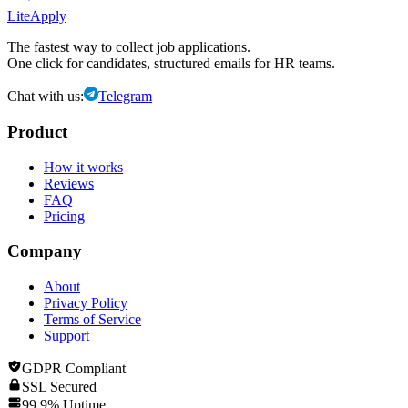
LiteApply
The fastest way to collect job applications.
One click for candidates, structured emails for HR teams.
Chat with us:
Telegram
Product
How it works
Reviews
FAQ
Pricing
Company
About
Privacy Policy
Terms of Service
Support
GDPR Compliant
SSL Secured
99.9% Uptime