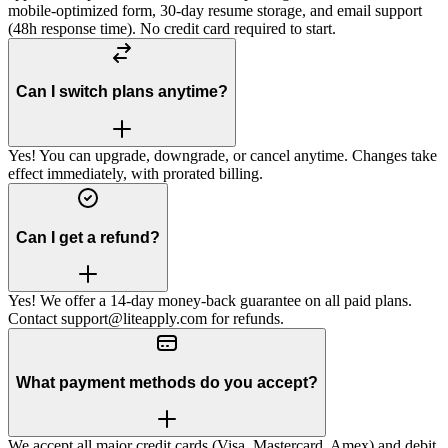
mobile-optimized form, 30-day resume storage, and email support
(48h response time). No credit card required to start.
Can I switch plans anytime?
Yes! You can upgrade, downgrade, or cancel anytime. Changes take
effect immediately, with prorated billing.
Can I get a refund?
Yes! We offer a 14-day money-back guarantee on all paid plans.
Contact support@liteapply.com for refunds.
What payment methods do you accept?
We accept all major credit cards (Visa, Mastercard, Amex) and debit