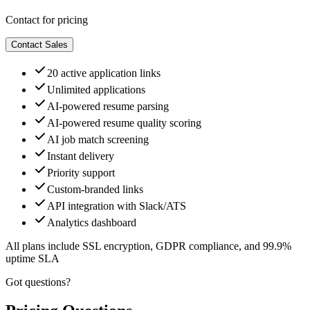
Contact for pricing
Contact Sales
20 active application links
Unlimited applications
AI-powered resume parsing
AI-powered resume quality scoring
AI job match screening
Instant delivery
Priority support
Custom-branded links
API integration with Slack/ATS
Analytics dashboard
All plans include SSL encryption, GDPR compliance, and 99.9%
uptime SLA
Got questions?